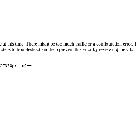
 at this time. There might be too much traffic or a configuration error. 
 steps to troubleshoot and help prevent this error by reviewing the Cl