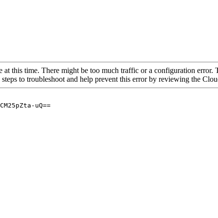
 at this time. There might be too much traffic or a configuration error. 
 steps to troubleshoot and help prevent this error by reviewing the Cl