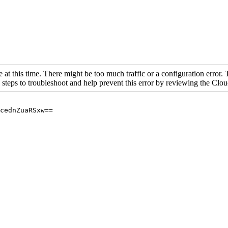
 at this time. There might be too much traffic or a configuration error. 
 steps to troubleshoot and help prevent this error by reviewing the Cl